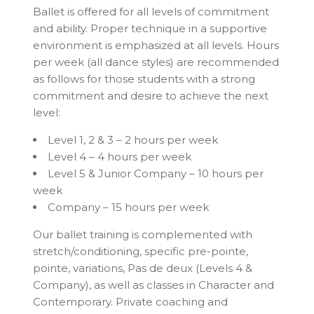
Ballet is offered for all levels of commitment
and ability. Proper technique in a supportive
environment is emphasized at all levels. Hours
per week (all dance styles) are recommended
as follows for those students with a strong
commitment and desire to achieve the next
level:
Level 1, 2 & 3 – 2 hours per week
Level 4 – 4 hours per week
Level 5 & Junior Company – 10 hours per
week
Company – 15 hours per week
Our ballet training is complemented with
stretch/conditioning, specific pre-pointe,
pointe, variations, Pas de deux (Levels 4 &
Company), as well as classes in Character and
Contemporary. Private coaching and