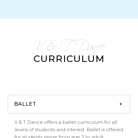
V & T Dance
CURRICULUM
BALLET
V & T Dance offers a ballet curriculum for all
levels of students and interest. Ballet is offered
for students range from age 3 to adult.