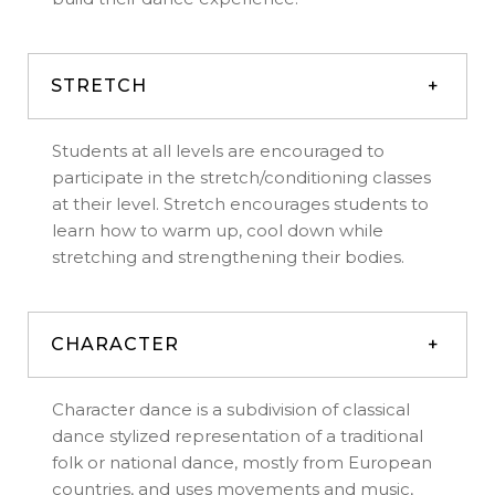
STRETCH
Students at all levels are encouraged to
participate in the stretch/conditioning classes
at their level. Stretch encourages students to
learn how to warm up, cool down while
stretching and strengthening their bodies.
CHARACTER
Character dance is a subdivision of classical
dance stylized representation of a traditional
folk or national dance, mostly from European
countries, and uses movements and music,