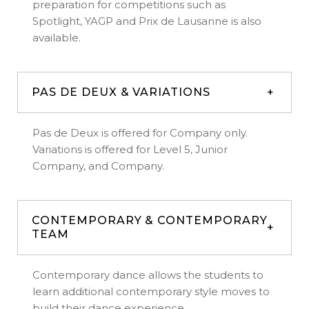
preparation for competitions such as
Spotlight, YAGP and Prix de Lausanne is also
available.
PAS DE DEUX & VARIATIONS
Pas de Deux is offered for Company only.
Variations is offered for Level 5, Junior
Company, and Company.
CONTEMPORARY & CONTEMPORARY
TEAM
Contemporary dance allows the students to
learn additional contemporary style moves to
build their dance experience.