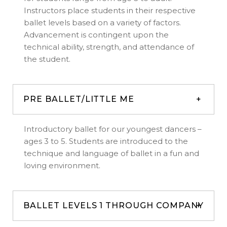
Instructors place students in their respective
ballet levels based on a variety of factors.
Advancement is contingent upon the
technical ability, strength, and attendance of
the student.
PRE BALLET/LITTLE ME
Introductory ballet for our youngest dancers –
ages 3 to 5. Students are introduced to the
technique and language of ballet in a fun and
loving environment.
BALLET LEVELS 1 THROUGH COMPANY