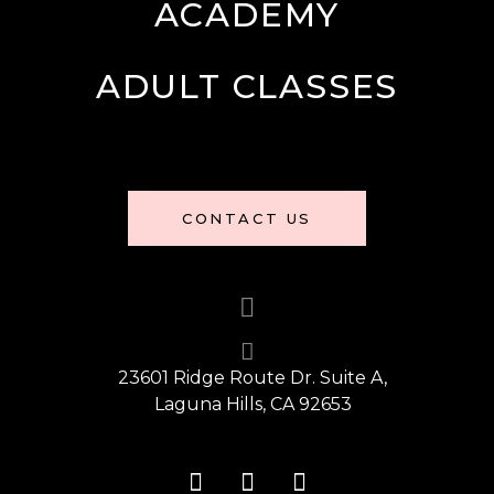
ACADEMY
ADULT CLASSES
CONTACT US
23601 Ridge Route Dr. Suite A,
Laguna Hills, CA 92653