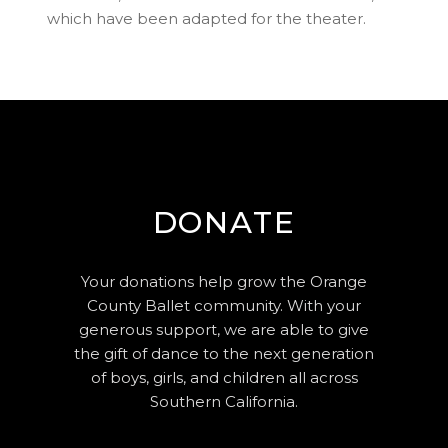
which have been adapted for the theater.
DONATE
Your donations help grow the Orange
County Ballet community. With your
generous support, we are able to give
the gift of dance to the next generation
of boys, girls, and children all across
Southern California.