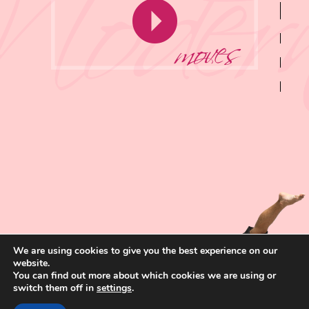
moves
We are using cookies to give you the best experience on our
website.
You can find out more about which cookies we are using or
switch them off in
settings
.