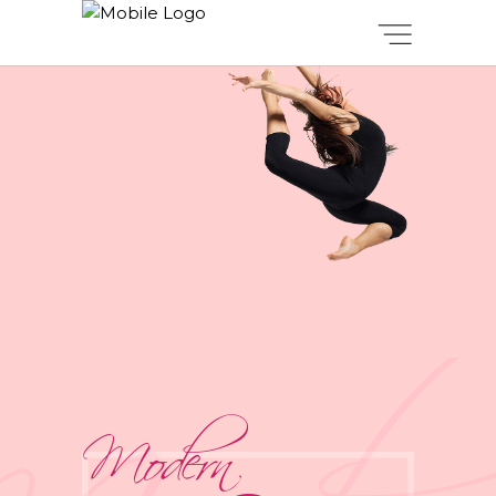
Modern