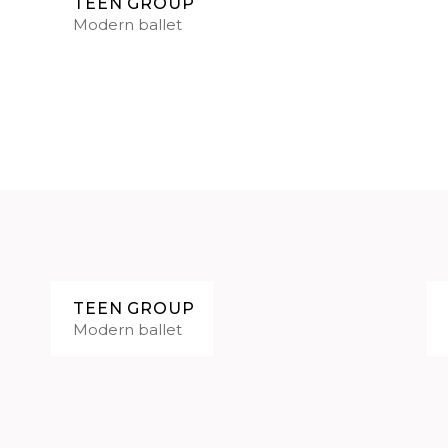
TEEN GROUP
Modern ballet
TEEN GROUP
Modern ballet