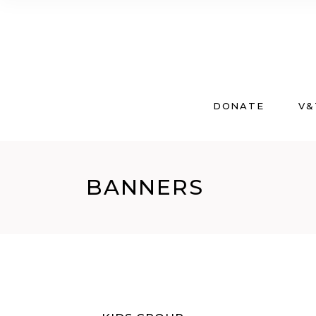
DONATE
V&
BANNERS