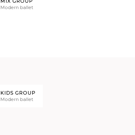
MIX GROUP
Modern ballet
KIDS GROUP
Modern ballet