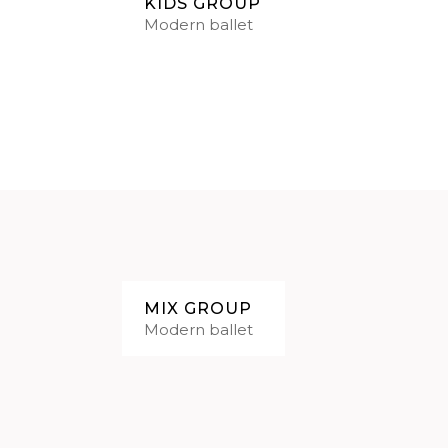
KIDS GROUP
Modern ballet
MIX GROUP
Modern ballet