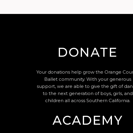
DONATE
Your donations help grow the Orange Cou
Ballet community. With your generous
support, we are able to give the gift of da
to the next generation of boys, girls, and
children all across Southern California.
ACADEMY