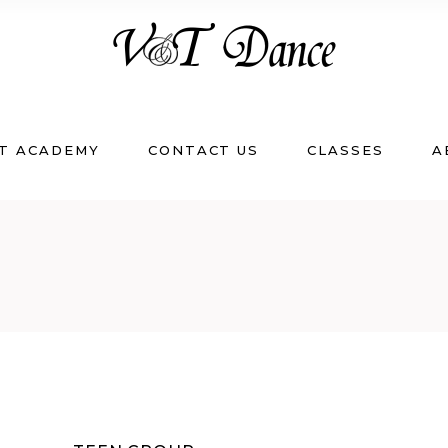
T ACADEMY
CONTACT US
CLASSES
A