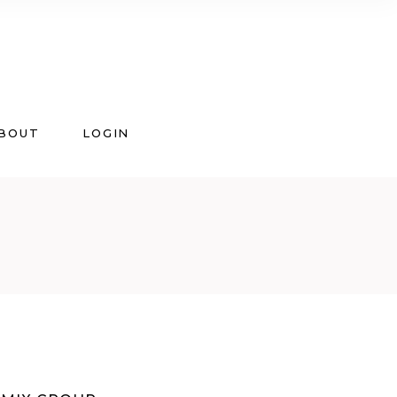
BOUT
LOGIN