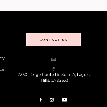
CONTACT US
nty
nce
23601 Ridge Route Dr. Suite A, Laguna
Hills, CA 92653