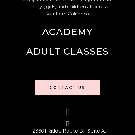
of boys, girls, and children all across
Southern California.
ACADEMY
ADULT CLASSES
CONTACT US
23601 Ridge Route Dr. Suite A,