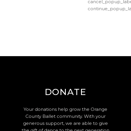
cancel_popup_labe
continue_popup_la
DONATE
Your donations help grow the Orange
County Ballet community. With your
generous support, we are able to give
the gift of dance to the next generation