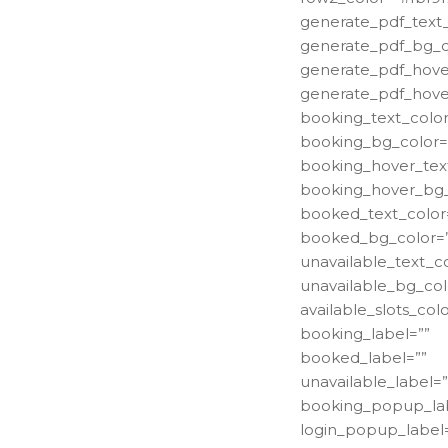
generate_pdf_text_
generate_pdf_bg_c
generate_pdf_hover
generate_pdf_hove
booking_text_color
booking_bg_color=
booking_hover_text
booking_hover_bg_
booked_text_color
booked_bg_color=
unavailable_text_co
unavailable_bg_col
available_slots_colo
booking_label=””
booked_label=””
unavailable_label=”
booking_popup_lab
login_popup_label