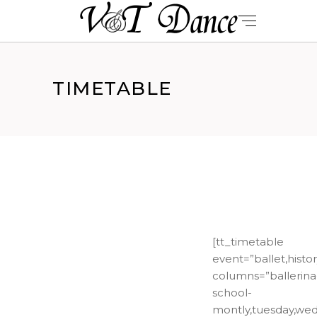
TIMETABLE
[tt_timetable
event=”ballet,histo
columns=”ballerina
school-
montly,tuesday,wedn