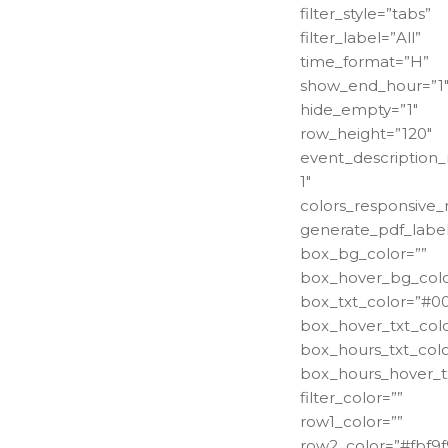
filter_style=”tabs”
filter_label=”All”
time_format=”H”
show_end_hour=”1
hide_empty=”1″
row_height=”120″
event_description_
1″
colors_responsive
generate_pdf_label
box_bg_color=””
box_hover_bg_colo
box_txt_color=”#0
box_hover_txt_colo
box_hours_txt_colo
box_hours_hover_tx
filter_color=””
row1_color=””
row2_color=”#fbf9f