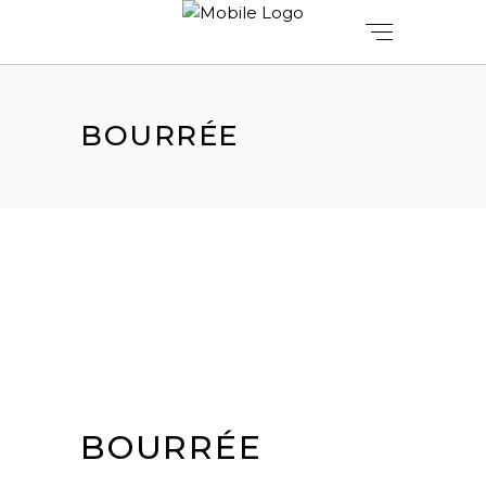
BOURRÉE
BOURRÉE