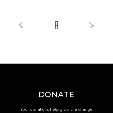
DONATE
Your donations help grow the Orange