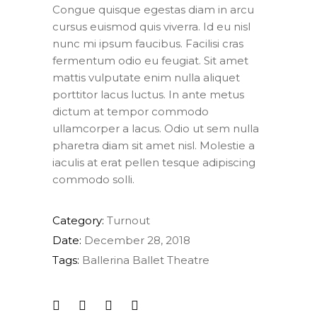
Congue quisque egestas diam in arcu
cursus euismod quis viverra. Id eu nisl
nunc mi ipsum faucibus. Facilisi cras
fermentum odio eu feugiat. Sit amet
mattis vulputate enim nulla aliquet
porttitor lacus luctus. In ante metus
dictum at tempor commodo
ullamcorper a lacus. Odio ut sem nulla
pharetra diam sit amet nisl. Molestie a
iaculis at erat pellen tesque adipiscing
commodo solli.
Category:
Turnout
Date:
December 28, 2018
Tags:
Ballerina
Ballet
Theatre