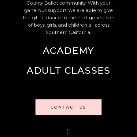
County Ballet community. With your
generous support, we are able to give
the gift of dance to the next generation
of boys, girls, and children all across
Southern California.
ACADEMY
ADULT CLASSES
CONTACT US