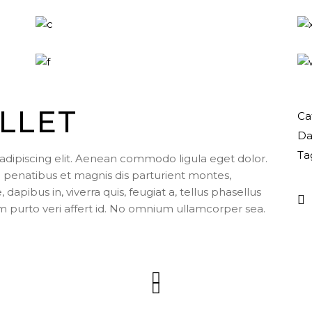
LLET
Ca
Da
Ta
adipiscing elit. Aenean commodo ligula eget dolor.
enatibus et magnis dis parturient montes,
apibus in, viverra quis, feugiat a, tellus phasellus
m purto veri affert id. No omnium ullamcorper sea.