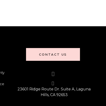
CONTACT US
nty
nce
23601 Ridge Route Dr. Suite A, Laguna
Hills, CA 92653