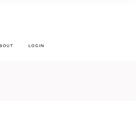
BOUT
LOGIN