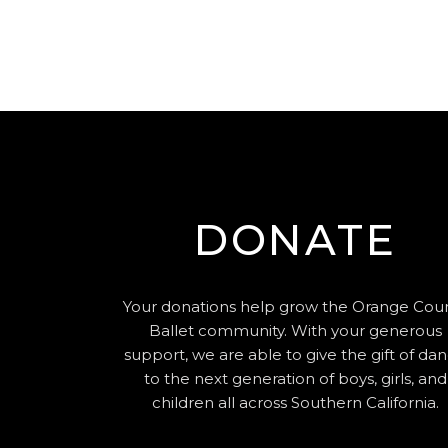
DONATE
Your donations help grow the Orange Cou
Ballet community. With your generous
support, we are able to give the gift of da
to the next generation of boys, girls, and
children all across Southern California.