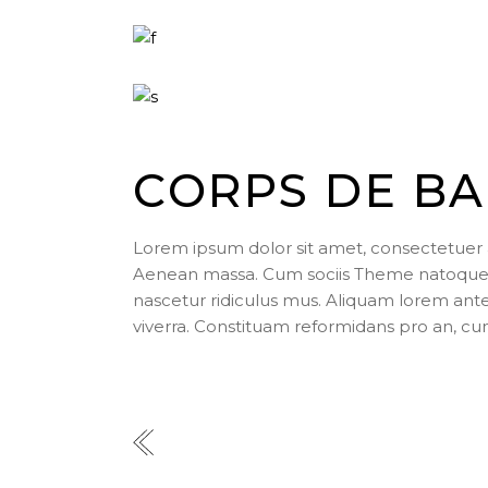
CORPS DE BA
Lorem ipsum dolor sit amet, consectetuer 
Aenean massa. Cum sociis Theme natoque p
nascetur ridiculus mus. Aliquam lorem ante, d
viverra. Constituam reformidans pro an, cu