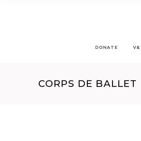
DONATE
V&
CORPS DE BALLET