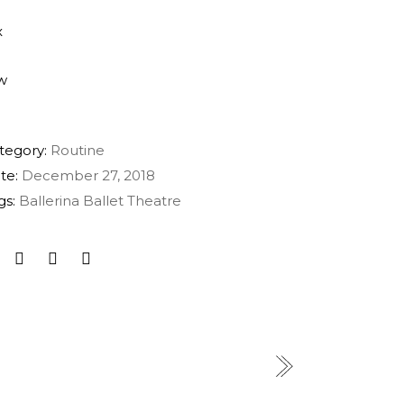
tegory:
Routine
te:
December 27, 2018
gs:
Ballerina
Ballet
Theatre