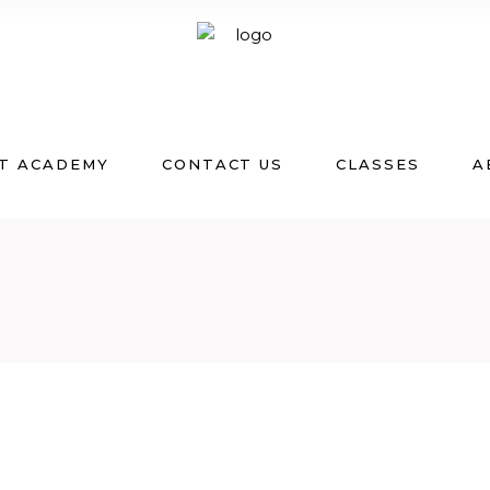
T ACADEMY
CONTACT US
CLASSES
A