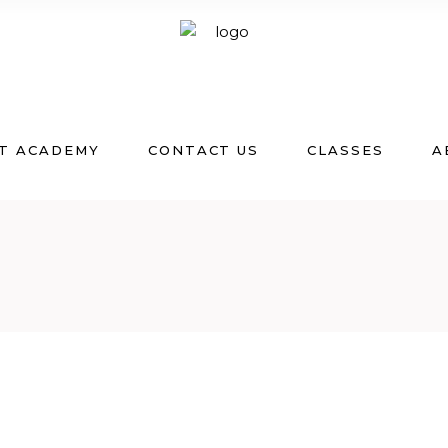
T ACADEMY
CONTACT US
CLASSES
A