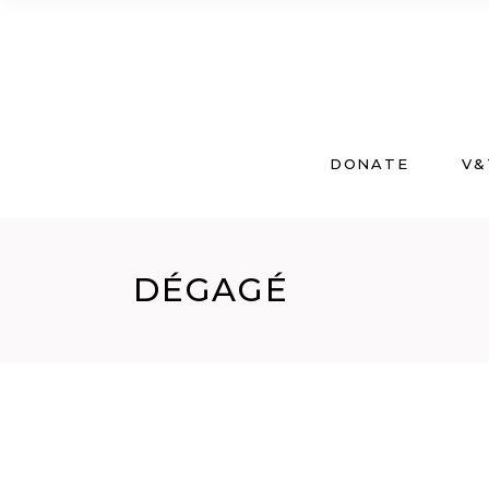
DONATE
V&
DÉGAGÉ