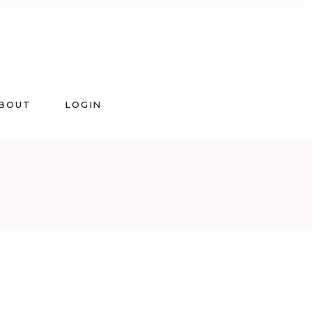
BOUT
LOGIN