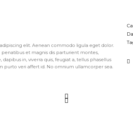
Ca
Da
Ta
adipiscing elit. Aenean commodo ligula eget dolor.
enatibus et magnis dis parturient montes,
apibus in, viverra quis, feugiat a, tellus phasellus
m purto veri affert id. No omnium ullamcorper sea.