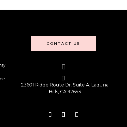
CONTACT US
nty
nce
23601 Ridge Route Dr. Suite A, Laguna
Hills, CA 92653