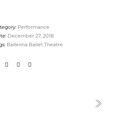
tegory:
Performance
te:
December 27, 2018
gs:
Ballerina
Ballet
Theatre