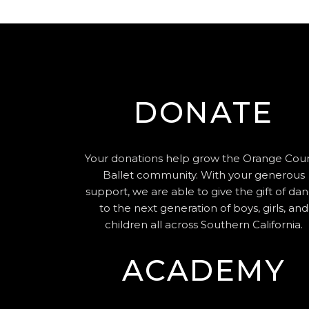
DONATE
Your donations help grow the Orange Cou
Ballet community. With your generous
support, we are able to give the gift of da
to the next generation of boys, girls, and
children all across Southern California.
ACADEMY