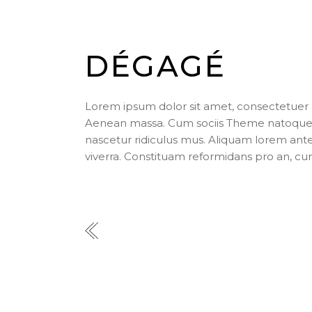
DÉGAGÉ
Lorem ipsum dolor sit amet, consectetuer 
Aenean massa. Cum sociis Theme natoque p
nascetur ridiculus mus. Aliquam lorem ante, d
viverra. Constituam reformidans pro an, cu