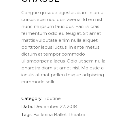
Congue quisque egestas diam in arcu
cursus euismod quis viverra. Id eu nisl
nunc mi ipsum faucibus. Facilisi cras
fermentum odio eu feugiat. Sit amet
mattis vulputate enim nulla aliquet
porttitor lacus luctus. In ante metus
dictum at tempor commodo
ullamcorper a lacus. Odio ut sem nulla
pharetra diam sit amet nisl. Molestie a
iaculis at erat pellen tesque adipiscing
commodo solli.
Category:
Routine
Date:
December 27, 2018
Tags:
Ballerina
Ballet
Theatre