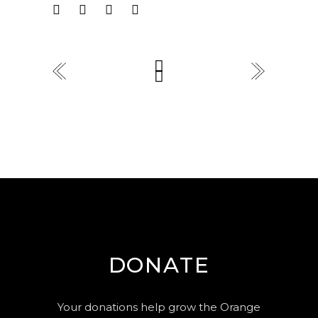
DONATE
Your donations help grow the Orange