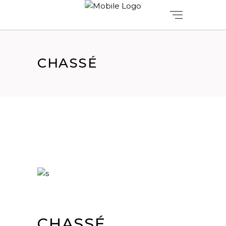
CHASSÉ
CHASSÉ