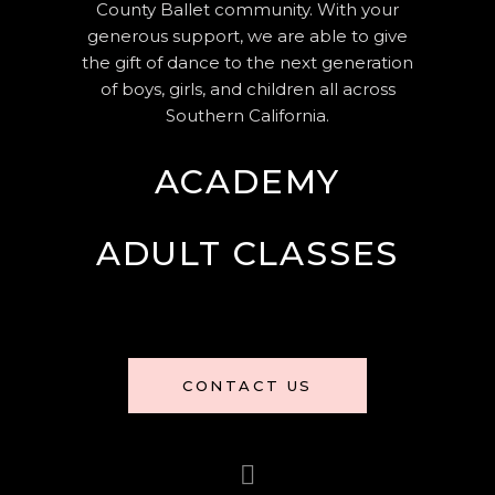
County Ballet community. With your
generous support, we are able to give
the gift of dance to the next generation
of boys, girls, and children all across
Southern California.
ACADEMY
ADULT CLASSES
CONTACT US