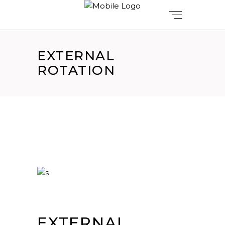
EXTERNAL
ROTATION
EXTERNAL