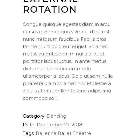
ROTATION
Congue quisque egestas diam in arcu
cursus euismod quis viverra. Id eu nisl
nunc mi ipsum faucibus. Facilisi cras
fermentum odio eu feugiat. Sit amet
mattis vulputate enim nulla aliquet
porttitor lacus luctus. In ante metus
dictum at tempor commodo
ullamcorper a lacus. Odio ut sem nulla
pharetra diam sit amet nisl. Molestie a
iaculis at erat pellen tesque adipiscing
commodo solli.
Category:
Dancing
Date:
December 27, 2018
Tags:
Ballerina
Ballet
Theatre