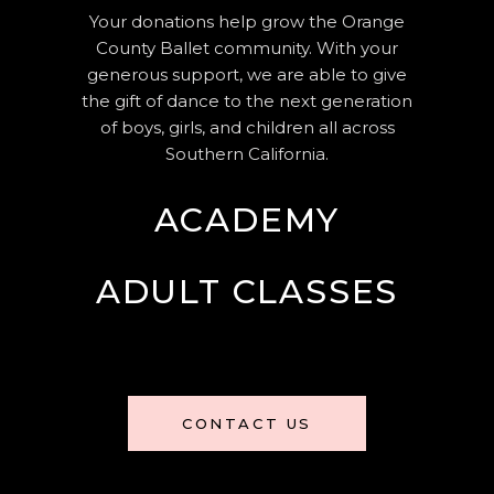
Your donations help grow the Orange
County Ballet community. With your
generous support, we are able to give
the gift of dance to the next generation
of boys, girls, and children all across
Southern California.
ACADEMY
ADULT CLASSES
CONTACT US