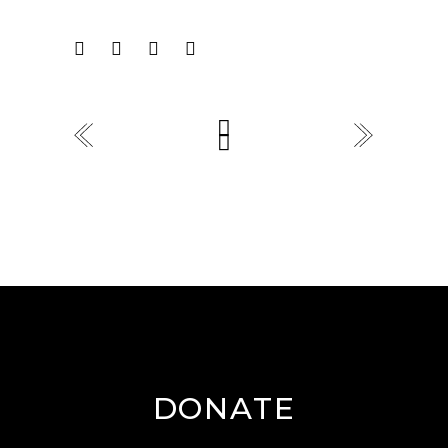
DONATE