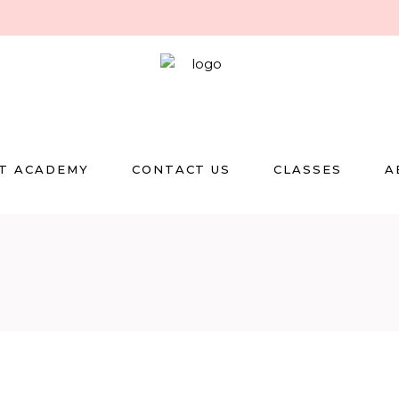
T ACADEMY
CONTACT US
CLASSES
A