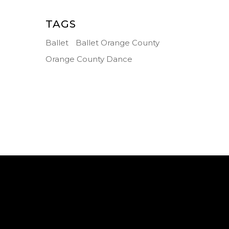
TAGS
Ballet
Ballet Orange County
Orange County Dance