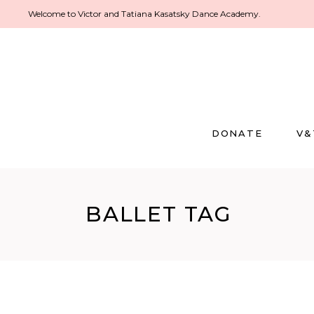
Welcome to Victor and Tatiana Kasatsky Dance Academy.
DONATE
V&
BALLET TAG