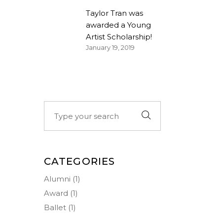
Taylor Tran was
awarded a Young
Artist Scholarship!
January 19, 2019
Search
for:
CATEGORIES
Alumni
(1)
Award
(1)
Ballet
(1)