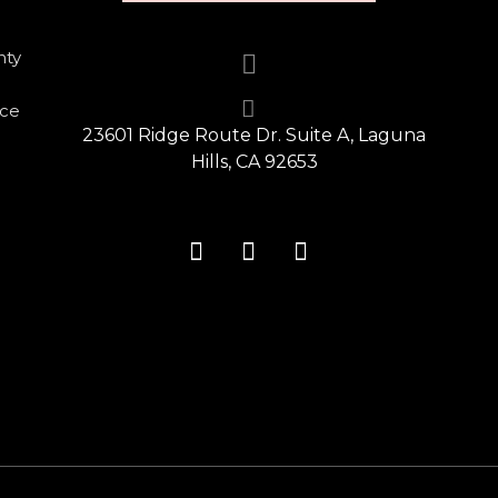
nty
nce
23601 Ridge Route Dr. Suite A, Laguna
Hills, CA 92653