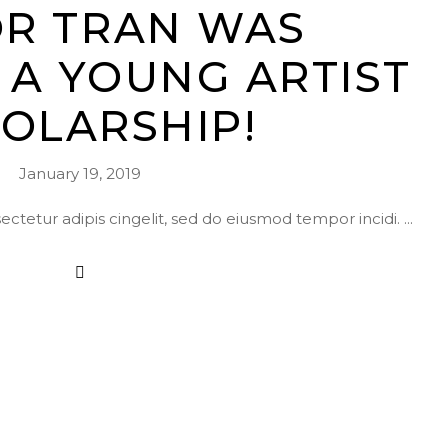
OR TRAN WAS
A YOUNG ARTIST
OLARSHIP!
January 19, 2019
ctetur adipis cingelit, sed do eiusmod tempor incidi.