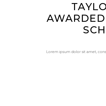
TAYL
AWARDED 
SCH
Lorem ipsum dolor sit amet, conse