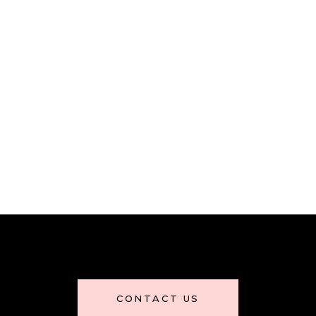
CONTACT US