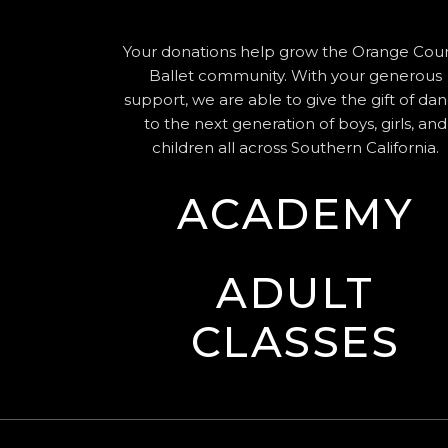
Your donations help grow the Orange Cou
Ballet community. With your generous
support, we are able to give the gift of da
to the next generation of boys, girls, and
children all across Southern California.
ACADEMY
ADULT
CLASSES