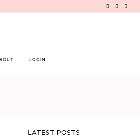
BOUT
LOGIN
LATEST POSTS