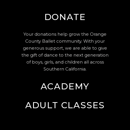
DONATE
Your donations help grow the Orange
County Ballet community. With your
generous support, we are able to give
the gift of dance to the next generation
of boys, girls, and children all across
Southern California.
ACADEMY
ADULT CLASSES