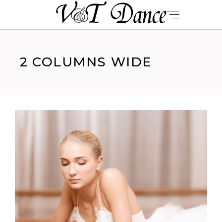
2 COLUMNS WIDE