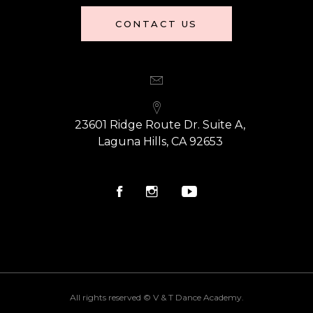
CONTACT US
23601 Ridge Route Dr. Suite A,
Laguna Hills, CA 92653
All rights reserved © V & T Dance Academy.